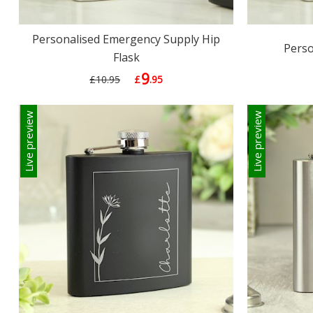
Personalised Emergency Supply Hip
Perso
Flask
9
£10.95
£
.95
Live preview
Live preview