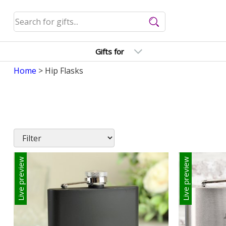
Gifts for
Home
> Hip Flasks
Live preview
Live preview