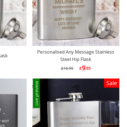
Personalised Any Message Stainless
lask
Steel Hip Flask
9
£10.95
£
.95
Sale
Live preview