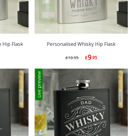
 Hip Flask
Personalised Whisky Hip Flask
9
£10.95
£
.95
Live preview