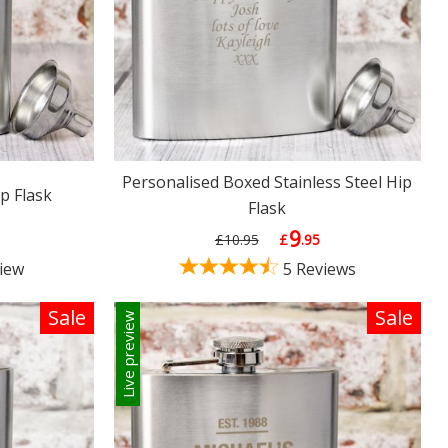
Personalised Boxed Stainless Steel Hip
p Flask
Flask
9
£10.95
£
.95
iew
5 Reviews
Sale
Sale
Live preview