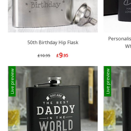
Personalis
50th Birthday Hip Flask
Wh
9
£10.95
£
.95
Live preview
Live preview