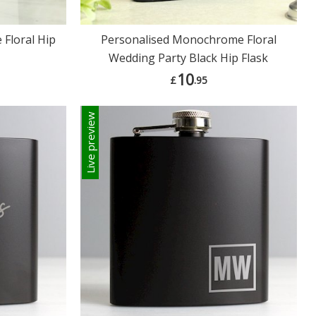
Floral Hip
Personalised Monochrome Floral
Wedding Party Black Hip Flask
10
£
.95
Live preview