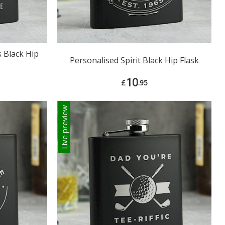
 Black Hip
Personalised Spirit Black Hip Flask
10
£
.95
Live preview