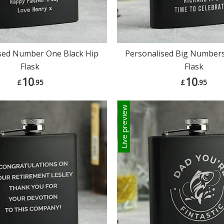
sed Number One Black Hip
Personalised Big Numbers
Flask
Flask
10
10
£
.95
£
.95
Live preview