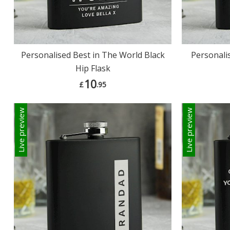
Personalised Best in The World Black
Personali
Hip Flask
10
£
.95
Live preview
Live preview