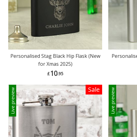
Personalised Stag Black Hip Flask (New
Personalis
for Xmas 2025)
10
£
.95
Sale
Live preview
Live preview