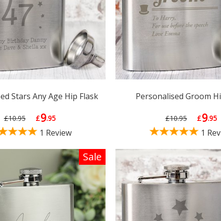
ed Stars Any Age Hip Flask
Personalised Groom Hi
9
9
£10.95
£
.95
£10.95
£
.95
1 Review
1 Rev
Sale