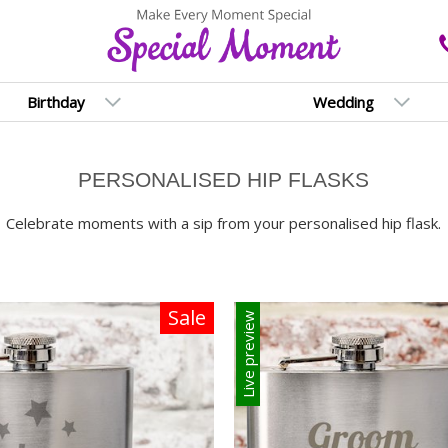
Birthday
Wedding
PERSONALISED HIP FLASKS
Celebrate moments with a sip from your personalised hip flask.
Sale
Live preview