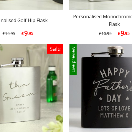
Personalised Monochrome 
nalised Golf Hip Flask
Flask
9
9
£10.95
£
.95
£10.95
£
.95
Sale
Live preview