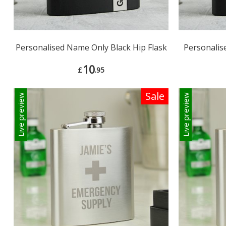
Personalised Name Only Black Hip Flask
Personalise
10
£
.95
Sale
Live preview
Live preview