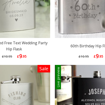
ed Free Text Wedding Party
60th Birthday Hip F
Hip Flask
9
9
£10.95
£
.95
£10.95
£
.95
Sale
Live preview