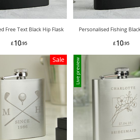
d Free Text Black Hip Flask
Personalised Fishing Black
10
10
£
.95
£
.95
Sale
Live preview