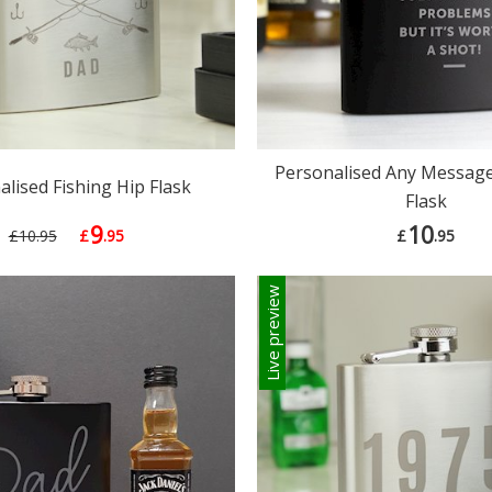
Personalised Any Message
lised Fishing Hip Flask
Flask
9
10
£10.95
£
.95
£
.95
Live preview