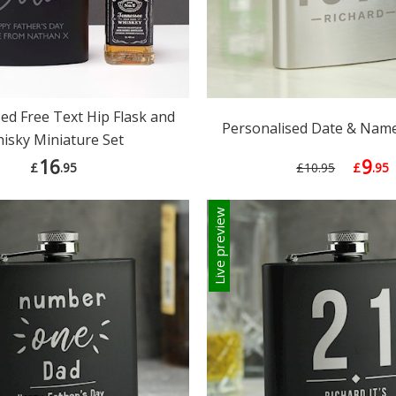
ed Free Text Hip Flask and
Personalised Date & Name
isky Miniature Set
16
9
£
.95
£10.95
£
.95
Live preview