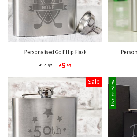
Personalised Golf Hip Flask
Persona
9
£10.95
£
.95
Sale
Live preview