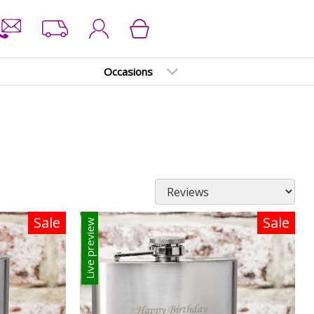
Occasions
Sale
Sale
Live preview