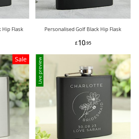
 Hip Flask
Personalised Golf Black Hip Flask
10
£
.95
Sale
Live preview