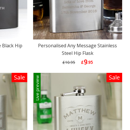
 Black Hip
Personalised Any Message Stainless
Steel Hip Flask
9
£10.95
£
.95
Sale
Sale
Live preview