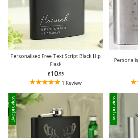
Personalised Free Text Script Black Hip
Personalis
Flask
10
£
.95
1 Review
Live preview
Live preview