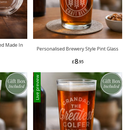
ed Made In
Personalised Brewery Style Pint Glass
8
£
.95
Live preview