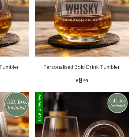
 Tumbler
Personalised Bold Drink Tumbler
8
£
.95
Live preview