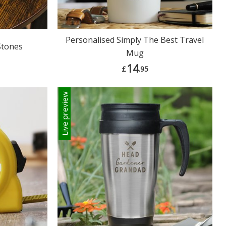
Personalised Simply The Best Travel
Stones
Mug
14
£
.95
Live preview