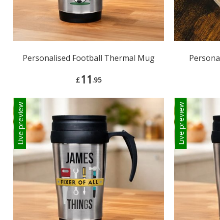
Personalised Football Thermal Mug
Persona
11
£
.95
Live preview
Live preview