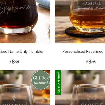
lised Name Only Tumbler
Personalised Redefined
8
8
£
.95
£
.95
Live preview