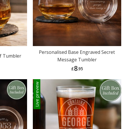
Personalised Base Engraved Secret
if Tumbler
Message Tumbler
8
£
.95
Live preview