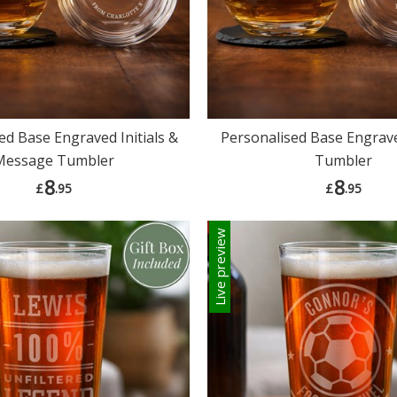
ed Base Engraved Initials &
Personalised Base Engrav
Message Tumbler
Tumbler
8
8
£
.95
£
.95
Live preview