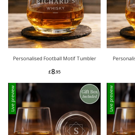
Personalised Football Motif Tumbler
Personali
8
£
.95
Live preview
Live preview