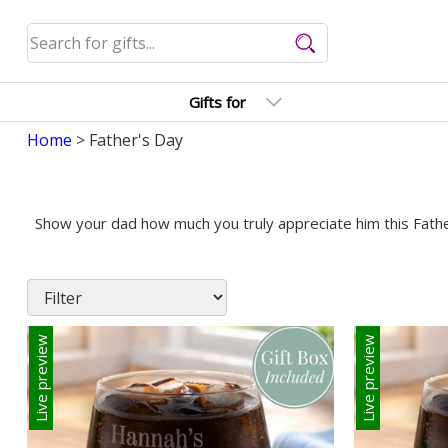
Gifts for
Home
> Father's Day
Show your dad how much you truly appreciate him this Father
Live preview
Live preview