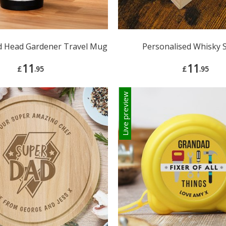
d Head Gardener Travel Mug
Personalised Whisky 
11
11
£
.95
£
.95
Live preview