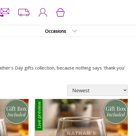
Occasions
her's Day gifts collection, because nothing says 'thank you'
Live preview