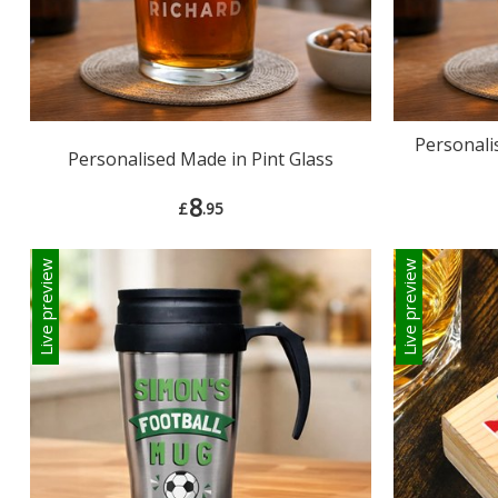
Personali
Personalised Made in Pint Glass
8
£
.95
Live preview
Live preview