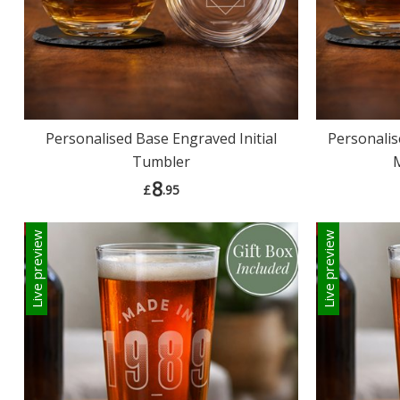
Personalised Base Engraved Initial
Personalis
Tumbler
8
£
.95
Live preview
Live preview