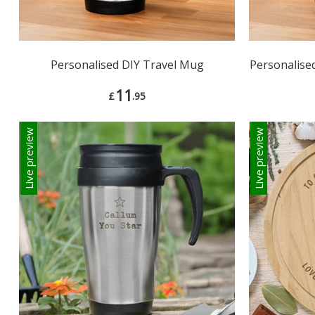
Personalised DIY Travel Mug
Personalise
11
£
.95
Live preview
Live preview