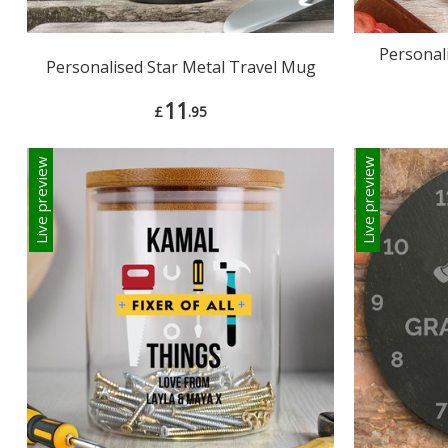
Personal
Personalised Star Metal Travel Mug
11
£
.95
Live preview
Live preview