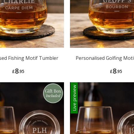
sed Fishing Motif Tumbler
Personalised Golfing Mot
8
8
£
.95
£
.95
Live preview