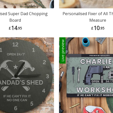
ised Super Dad Chopping
Personalised Fixer of All 
Board
Measure
14
10
£
.95
£
.95
Live preview