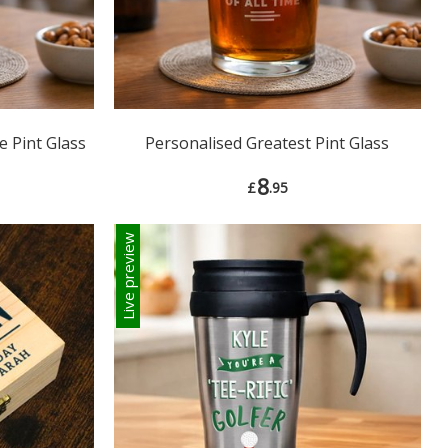
e Pint Glass
Personalised Greatest Pint Glass
8
£
.95
Live preview