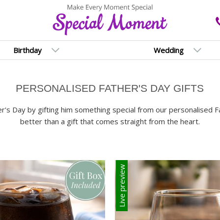
Birthday
Wedding
PERSONALISED FATHER'S DAY GIFTS
's Day by gifting him something special from our personalised Fat
better than a gift that comes straight from the heart.
Live preview