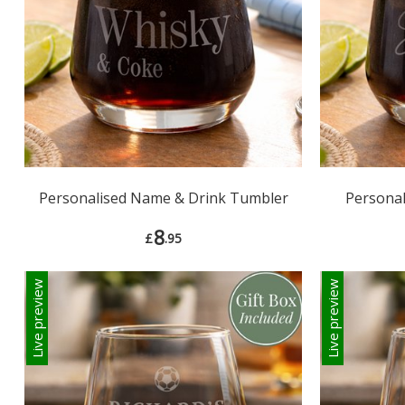
Personalised Name & Drink Tumbler
Persona
8
£
.95
Live preview
Live preview