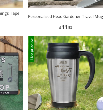
Things Tape
Personalised Head Gardener Travel Mug
11
£
.95
Live preview