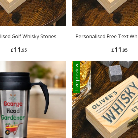
lised Golf Whisky Stones
Personalised Free Text Wh
11
11
£
.95
£
.95
Live preview