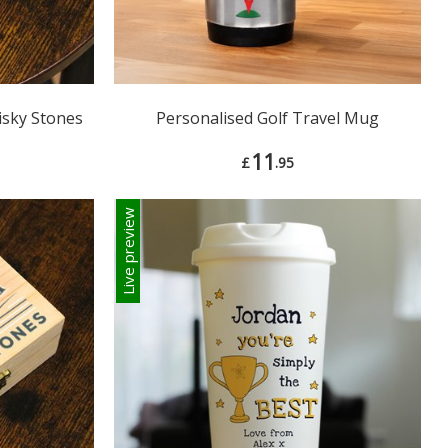
isky Stones
Personalised Golf Travel Mug
11
£
.95
Live preview