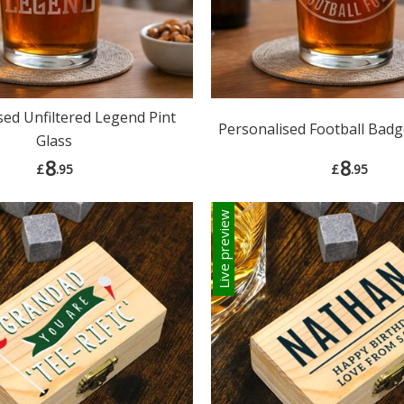
sed Unfiltered Legend Pint
Personalised Football Badg
Glass
8
8
£
.95
£
.95
Live preview