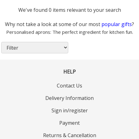
We've found 0 items relevant to your search
Why not take a look at some of our most
popular gifts
?
Personalised aprons: The perfect ingredient for kitchen fun.
HELP
Contact Us
Delivery Information
Sign in/register
Payment
Returns & Cancellation