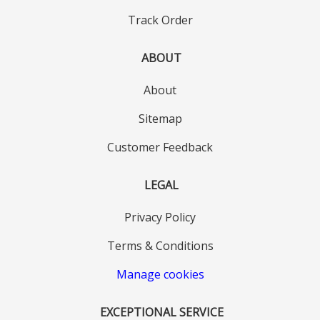
Track Order
ABOUT
About
Sitemap
Customer Feedback
LEGAL
Privacy Policy
Terms & Conditions
Manage cookies
EXCEPTIONAL SERVICE