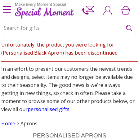
Unfortunately, the product you were looking for
(Personalised Black Apron) has been discontinued.
In an effort to present our customers the newest trends
and designs, select items may no longer be available due
to their seasonality. The good news is we're always
getting in new things, so check in often. Please take a
moment to browse some of our other products below, or
view all our
personalised gifts
.
Home
> Aprons
PERSONALISED APRONS