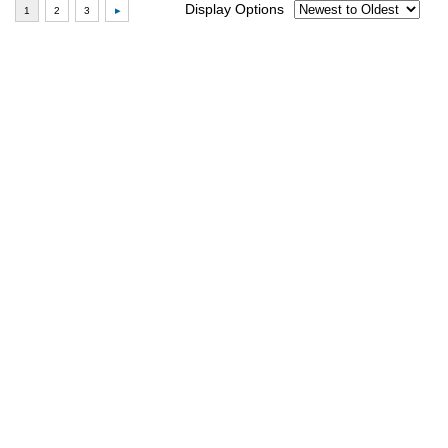
Display Options