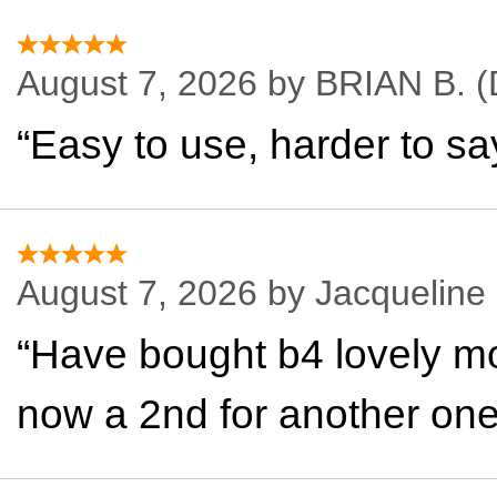
August 7, 2026 by
BRIAN B.
(
“Easy to use, harder to sa
August 7, 2026 by
Jacqueline
“Have bought b4 lovely mo
now a 2nd for another on