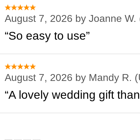
August 7, 2026 by
Joanne W.
“So easy to use”
August 7, 2026 by
Mandy R.
(
“A lovely wedding gift tha