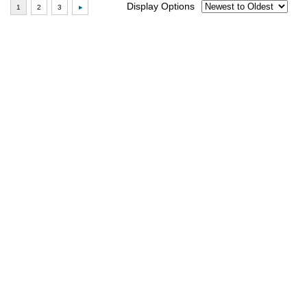
Display Options