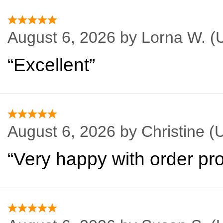
August 6, 2026 by
Lorna W.
(U
“Excellent”
August 6, 2026 by
Christine
(U
“Very happy with order pro