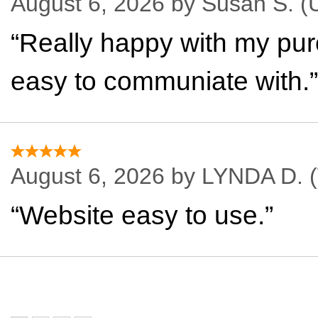
August 6, 2026 by
Susan S.
(U
“Really happy with my pur
easy to communiate with.”
August 6, 2026 by
LYNDA D.
(
“Website easy to use.”