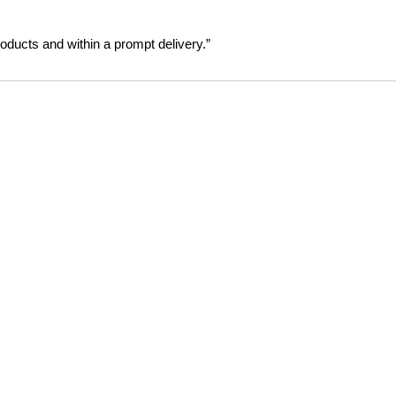
oducts and within a prompt delivery.”