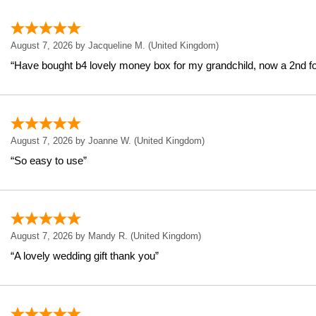
August 7, 2026 by
Jacqueline M.
(United Kingdom)
“Have bought b4 lovely money box for my grandchild, now a 2nd f
August 7, 2026 by
Joanne W.
(United Kingdom)
“So easy to use”
August 7, 2026 by
Mandy R.
(United Kingdom)
“A lovely wedding gift thank you”