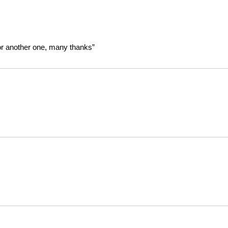
or another one, many thanks”