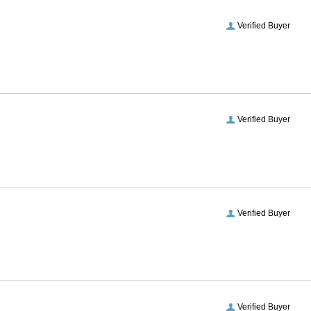
Verified Buyer
Verified Buyer
Verified Buyer
Verified Buyer