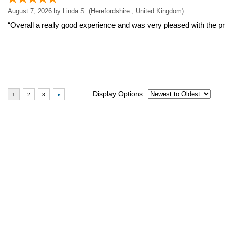
August 7, 2026 by
Linda S.
(Herefordshire , United Kingdom)
“Overall a really good experience and was very pleased with the pr
Display Options