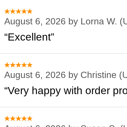
August 6, 2026 by
Lorna W.
(U
“Excellent”
August 6, 2026 by
Christine
(U
“Very happy with order pro