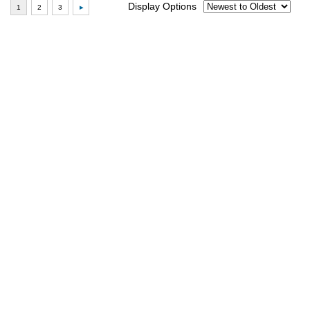
Display Options