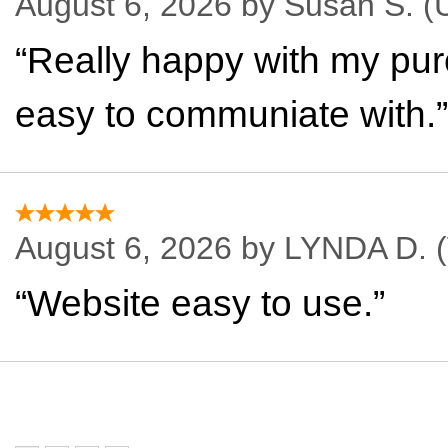
August 6, 2026 by
Susan S.
(U
“Really happy with my pur
easy to communiate with.”
August 6, 2026 by
LYNDA D.
(
“Website easy to use.”